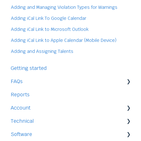
Adding and Managing Violation Types for Warnings
Adding iCal Link To Google Calendar
Adding iCal Link to Microsoft Outlook
Adding iCal Link to Apple Calendar (Mobile Device)
Adding and Assigning Talents
Getting started
FAQs
Reports
Staff
Account
Time-Off
Technical
Payment and Pricing
Software
My Account
Legal