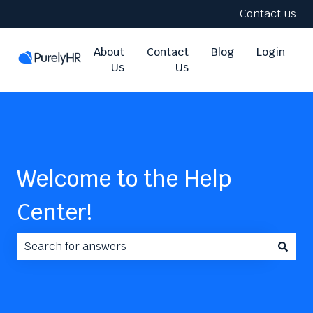
Contact us
About
Contact
Blog
Login
Us
Us
Welcome to the Help
Center!
There are no suggestions because the search field i