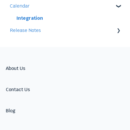
Calendar
Access
Staff
Data
Time-Off
Integration
Release Notes
Security
Time-Clock/Time-Sheet
Performance
2026
Warnings
2025
Talent
2024
About Us
Contact Us
Blog