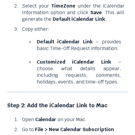
Select your
TimeZone
under the iCalendar
Information option and click
Save
. This will
generate the
Default iCalendar Link
.
Copy either:
Default iCalendar Link
– provides
basic Time-Off Request information.
Customized iCalendar Link
–
choose what details appear,
including requests, comments,
holidays, events, and time-off types.
Step 2: Add the iCalendar Link to Mac
Open
Calendar
on your Mac.
Go to
File > New Calendar Subscription
.