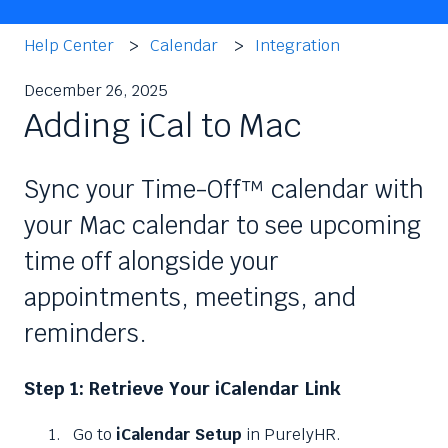
Help Center
Calendar
Integration
December 26, 2025
Adding iCal to Mac
Sync your Time-Off™ calendar with
your Mac calendar to see upcoming
time off alongside your
appointments, meetings, and
reminders.
Step 1: Retrieve Your iCalendar Link
Go to
iCalendar Setup
in PurelyHR.