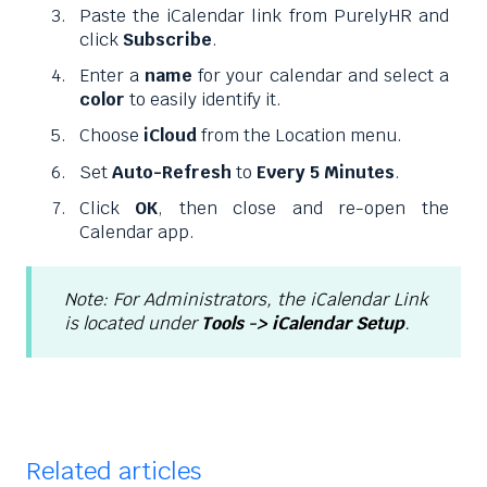
Paste the iCalendar link from PurelyHR and
click
Subscribe
.
Enter a
name
for your calendar and select a
color
to easily identify it.
Choose
iCloud
from the Location menu.
Set
Auto-Refresh
to
Every 5 Minutes
.
Click
OK
, then close and re-open the
Calendar app.
Note: For Administrators, the iCalendar Link
is located under
Tools -> iCalendar Setup
.
Related articles