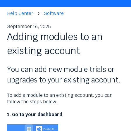
Help Center
Software
September 16, 2025
Adding modules to an
existing account
You can add new module trials or
upgrades to your existing account.
To add a module to an existing account, you can
follow the steps below:
1. Go to your dashboard