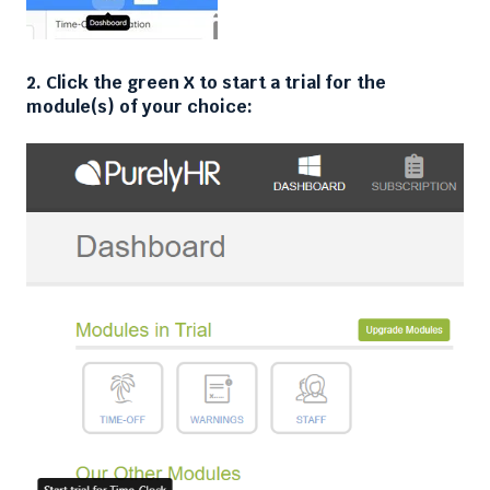
2. Click the green X to start a trial for the
module(s) of your choice: