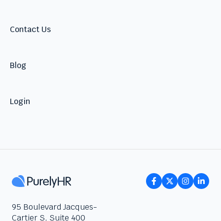
Contact Us
Blog
Login
95 Boulevard Jacques-
Cartier S, Suite 400