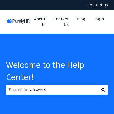
Contact us
About
Contact
Blog
Login
Us
Us
Welcome to the Help
Center!
There are no suggestions because the search field i