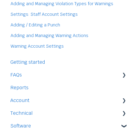
Adding and Managing Violation Types for Warnings
Settings: Staff Account Settings
Adding / Editing a Punch
Adding and Managing Warning Actions
Warning Account Settings
Getting started
FAQs
Reports
Staff
Account
Time-Off
Technical
Payment and Pricing
Software
My Account
Legal