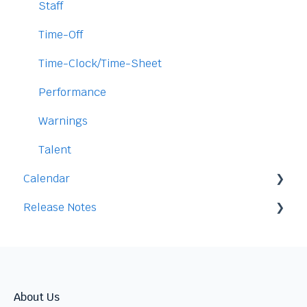
Access
Staff
Data
Time-Off
Security
Time-Clock/Time-Sheet
Performance
Warnings
Talent
Calendar
Release Notes
Integration
2026
2025
2024
About Us