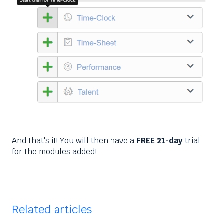
And that's it! You will then have a
FREE 21-day
trial
for the modules added!
Related articles