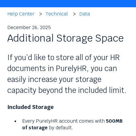
Help Center
Technical
Data
December 26, 2025
Additional Storage Space
If you’d like to store all of your HR
documents in PurelyHR, you can
easily increase your storage
capacity beyond the included limit.
Included Storage
Every PurelyHR account comes with
500MB
of storage
by default.