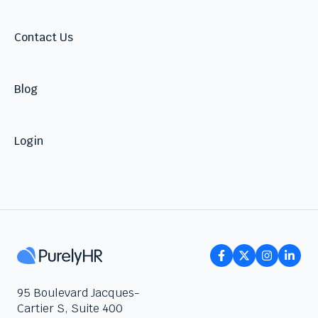
Talent
Contact Us
Blog
Login
95 Boulevard Jacques-
Cartier S, Suite 400