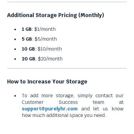
Additional Storage Pricing (Monthly)
1 GB
: $1/month
5 GB
: $5/month
10 GB
: $10/month
20 GB
: $20/month
How to Increase Your Storage
To add more storage, simply contact our
Customer Success team at
support@purelyhr.com
and let us know
how much additional space you need.