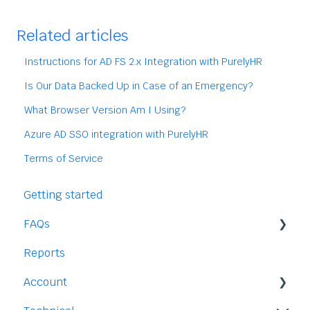
Related articles
Instructions for AD FS 2.x Integration with PurelyHR
Is Our Data Backed Up in Case of an Emergency?
What Browser Version Am I Using?
Azure AD SSO integration with PurelyHR
Terms of Service
Getting started
FAQs
Reports
Staff
Account
Time-Off