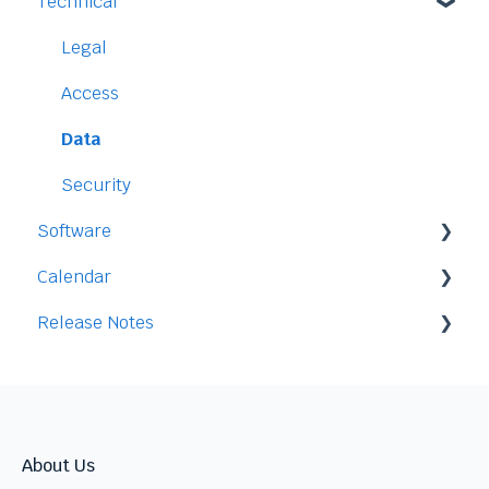
Technical
Payment and Pricing
My Account
Legal
Access
Data
Security
Software
Calendar
Staff
Release Notes
Time-Off
Integration
Time-Clock/Time-Sheet
2026
Performance
2025
Warnings
2024
About Us