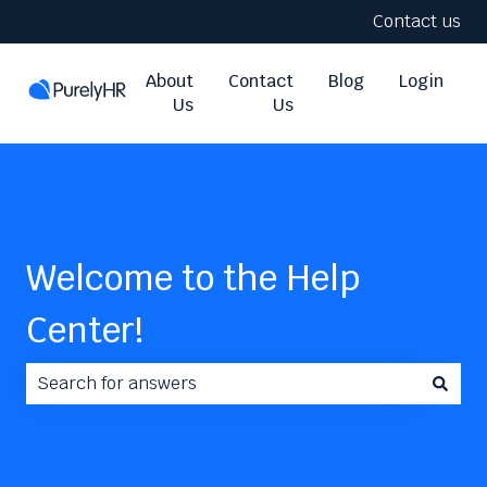
Contact us
About
Contact
Blog
Login
Us
Us
Welcome to the Help
Center!
There are no suggestions because the search field i