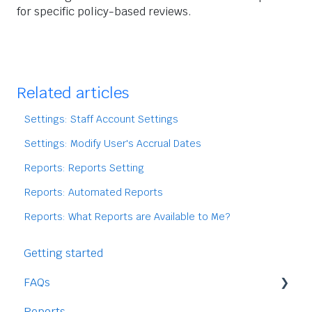
for specific policy-based reviews.
Related articles
Settings: Staff Account Settings
Settings: Modify User's Accrual Dates
Reports: Reports Setting
Reports: Automated Reports
Reports: What Reports are Available to Me?
Getting started
FAQs
Reports
Staff