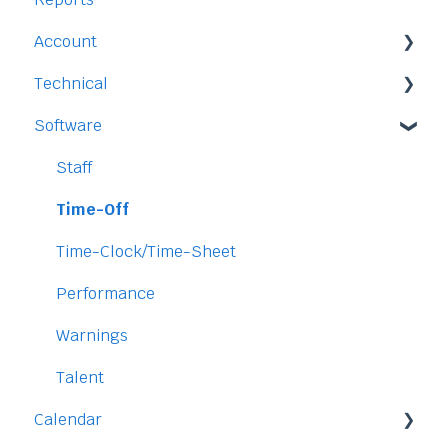
Account
Time-Off
Technical
Payment and Pricing
Software
My Account
Legal
Access
Staff
Data
Time-Off
Security
Time-Clock/Time-Sheet
Performance
Warnings
Talent
Calendar