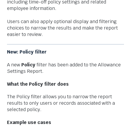
including time-off policy settings and related
employee information.
Users can also apply optional display and filtering
choices to narrow the results and make the report
easier to review.
New: Policy filter
A new
Policy
filter has been added to the Allowance
Settings Report.
What the Policy filter does
The Policy filter allows you to narrow the report
results to only users or records associated with a
selected policy.
Example use cases