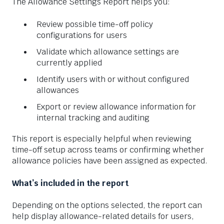
The Allowance Settings Report helps you:
Review possible time-off policy
configurations for users
Validate which allowance settings are
currently applied
Identify users with or without configured
allowances
Export or review allowance information for
internal tracking and auditing
This report is especially helpful when reviewing
time-off setup across teams or confirming whether
allowance policies have been assigned as expected.
What’s included in the report
Depending on the options selected, the report can
help display allowance-related details for users,