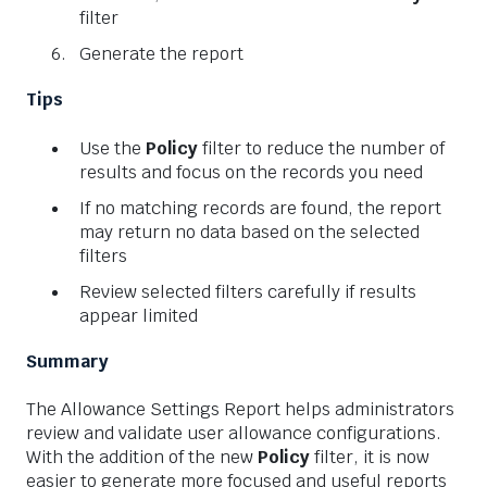
filter
Generate the report
Tips
Use the
Policy
filter to reduce the number of
results and focus on the records you need
If no matching records are found, the report
may return no data based on the selected
filters
Review selected filters carefully if results
appear limited
Summary
The Allowance Settings Report helps administrators
review and validate user allowance configurations.
With the addition of the new
Policy
filter, it is now
easier to generate more focused and useful reports