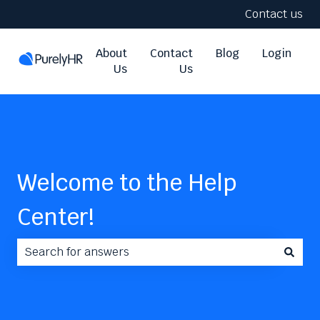
Contact us
About
Contact
Blog
Login
Us
Us
Welcome to the Help
Center!
There are no suggestions because the search field i