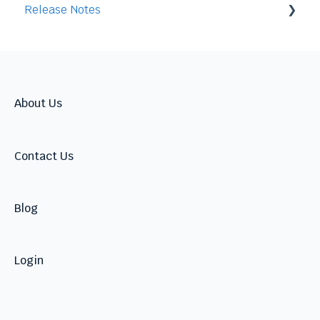
Release Notes
Integration
2026
2025
2024
About Us
Contact Us
Blog
Login