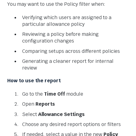
You may want to use the Policy filter when:
Verifying which users are assigned to a
particular allowance policy
Reviewing a policy before making
configuration changes
Comparing setups across different policies
Generating a cleaner report for internal
review
How to use the report
Go to the
Time Off
module
Open
Reports
Select
Allowance Settings
Choose any desired report options or filters
If needed, select a value in the new
Policy