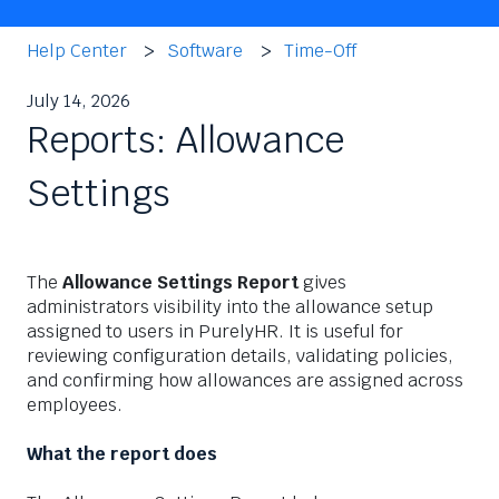
Help Center
Software
Time-Off
July 14, 2026
Reports: Allowance
Settings
The
Allowance Settings Report
gives
administrators visibility into the allowance setup
assigned to users in PurelyHR. It is useful for
reviewing configuration details, validating policies,
and confirming how allowances are assigned across
employees.
What the report does