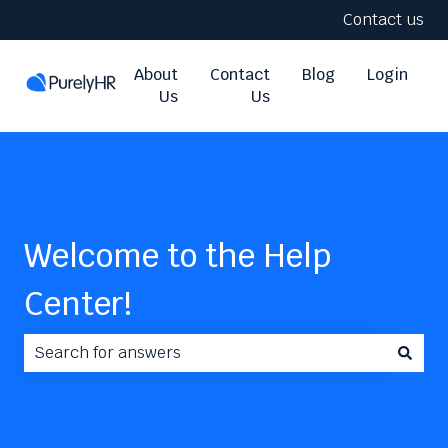
Contact us
About
Contact
Blog
Login
Us
Us
Welcome to the Help
Center!
There are no suggestions because the search field i