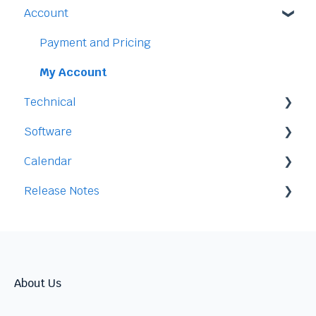
Account
Time-Off
Payment and Pricing
My Account
Technical
Software
Legal
Calendar
Access
Staff
Release Notes
Data
Time-Off
Integration
Security
Time-Clock/Time-Sheet
2026
Performance
2025
Warnings
2024
About Us
Talent