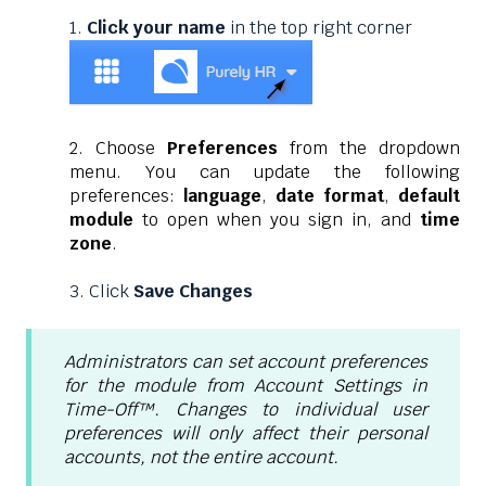
1.
Click your name
in the top right corner
2. Choose
Preferences
from the dropdown
menu. You can update the following
preferences:
language
,
date format
,
default
module
to open when you sign in, and
time
zone
.
3. Click
Save Changes
Administrators can set account preferences
for the module from Account Settings in
Time-Off™. Changes to individual user
preferences will only affect their personal
accounts, not the entire account.