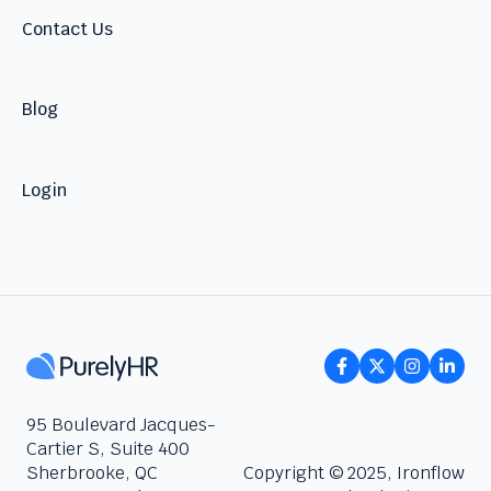
Contact Us
Blog
Login
95 Boulevard Jacques-
Cartier S, Suite 400
Sherbrooke, QC
Copyright © 2025, Ironflow