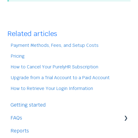
Related articles
Payment Methods, Fees, and Setup Costs
Pricing
How to Cancel Your PurelyHR Subscription
Upgrade from a Trial Account to a Paid Account
How to Retrieve Your Login Information
Getting started
FAQs
Reports
Staff