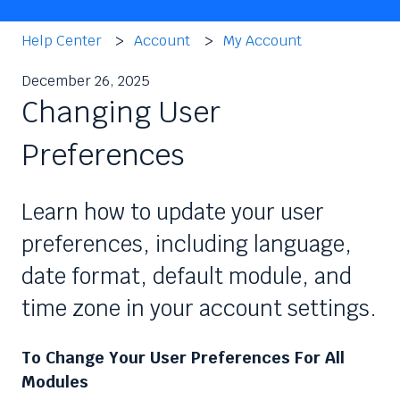
Help Center
Account
My Account
December 26, 2025
Changing User
Preferences
Learn how to update your user
preferences, including language,
date format, default module, and
time zone in your account settings.
To Change Your User Preferences For All
Modules