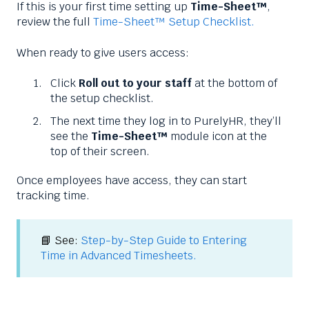
If this is your first time setting up
Time-Sheet™
,
review the full
Time-Sheet™ Setup Checklist.
When ready to give users access:
Click
Roll out to your staff
at the bottom of
the setup checklist.
The next time they log in to PurelyHR, they’ll
see the
Time-Sheet™
module icon at the
top of their screen.
Once employees have access, they can start
tracking time.
📘 See:
Step-by-Step Guide to Entering
Time in Advanced Timesheets.