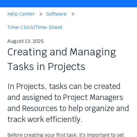
Help Center
Software
Time-Clock/Time-Sheet
August 13, 2025
Creating and Managing
Tasks in Projects
In Projects, tasks can be created
and assigned to Project Managers
and Resources to help organize and
track work efficiently.
Before creating your first task, it’s important to set