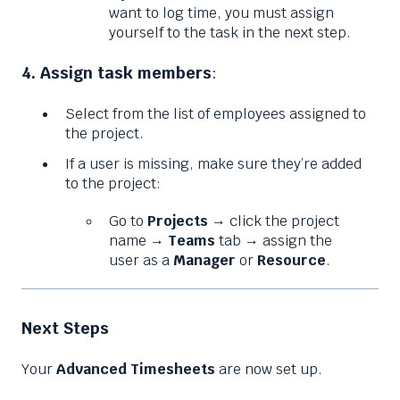
want to log time, you must assign
yourself to the task in the next step.
4. Assign task members
:
Select from the list of employees assigned to
the project.
If a user is missing, make sure they’re added
to the project:
Go to
Projects
→ click the project
name →
Teams
tab → assign the
user as a
Manager
or
Resource
.
Next Steps
Your
Advanced Timesheets
are now set up.