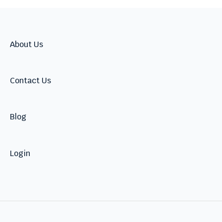
2026
2025
2024
About Us
Contact Us
Blog
Login