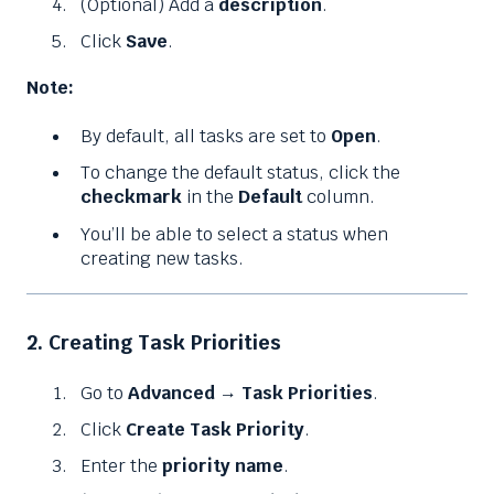
(Optional) Add a
description
.
Click
Save
.
Note:
By default, all tasks are set to
Open
.
To change the default status, click the
checkmark
in the
Default
column.
You’ll be able to select a status when
creating new tasks.
2. Creating Task Priorities
Go to
Advanced
→
Task Priorities
.
Click
Create Task Priority
.
Enter the
priority name
.