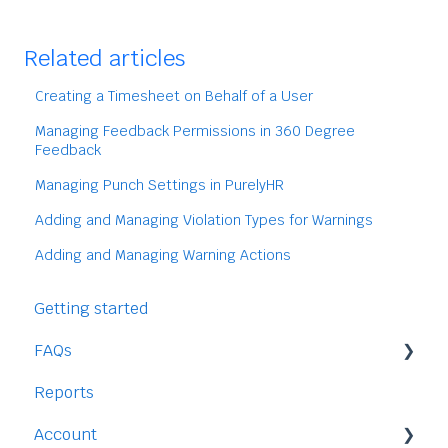
Related articles
Creating a Timesheet on Behalf of a User
Managing Feedback Permissions in 360 Degree
Feedback
Managing Punch Settings in PurelyHR
Adding and Managing Violation Types for Warnings
Adding and Managing Warning Actions
Getting started
FAQs
Reports
Staff
Account
Time-Off