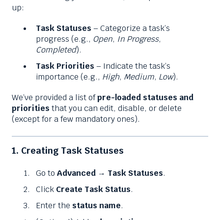
up:
Task Statuses
– Categorize a task’s
progress (e.g.,
Open
,
In Progress
,
Completed
).
Task Priorities
– Indicate the task’s
importance (e.g.,
High
,
Medium
,
Low
).
We’ve provided a list of
pre-loaded statuses and
priorities
that you can edit, disable, or delete
(except for a few mandatory ones).
1. Creating Task Statuses
Go to
Advanced
→
Task Statuses
.
Click
Create Task Status
.
Enter the
status name
.