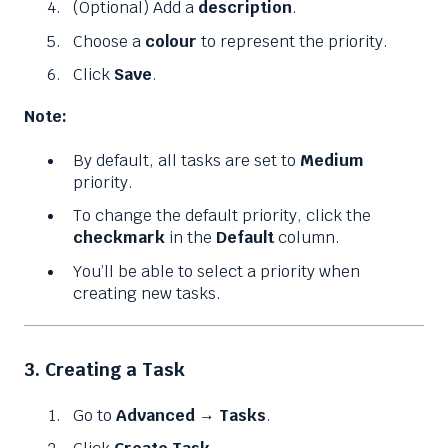
(Optional) Add a
description
.
Choose a
colour
to represent the priority.
Click
Save
.
Note:
By default, all tasks are set to
Medium
priority.
To change the default priority, click the
checkmark
in the
Default
column.
You’ll be able to select a priority when
creating new tasks.
3. Creating a Task
Go to
Advanced
→
Tasks
.