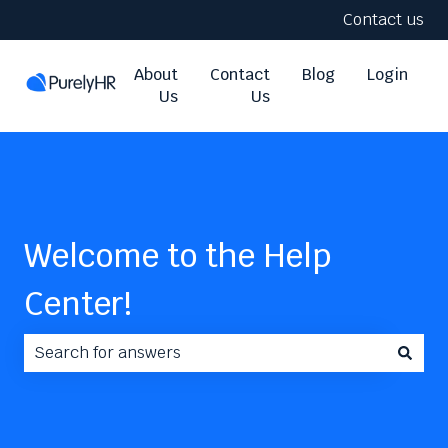
Contact us
About
Contact
Blog
Login
Us
Us
Welcome to the Help
Center!
There are no suggestions because the search field i