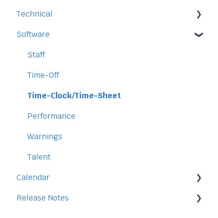
Technical
Payment and Pricing
Software
My Account
Legal
Access
Staff
Data
Time-Off
Security
Time-Clock/Time-Sheet
Performance
Warnings
Talent
Calendar
Release Notes
Integration