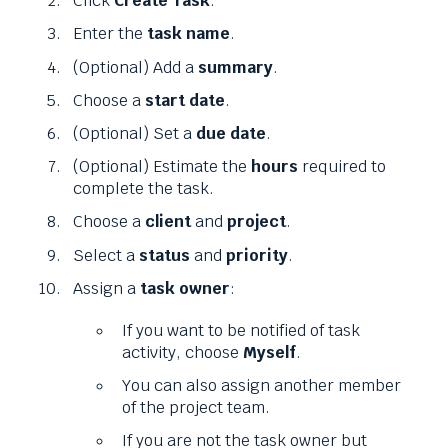
Click
Create Task
.
Enter the
task name
.
(Optional) Add a
summary
.
Choose a
start date
.
(Optional) Set a
due date
.
(Optional) Estimate the
hours
required to
complete the task.
Choose a
client
and
project
.
Select a
status
and
priority
.
Assign a
task owner
:
If you want to be notified of task
activity, choose
Myself
.
You can also assign another member
of the project team.
If you are not the task owner but