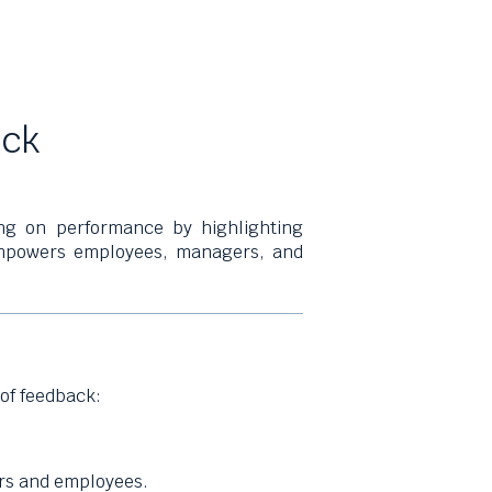
ack
ing on performance by highlighting
 empowers employees, managers, and
of feedback:
s and employees.