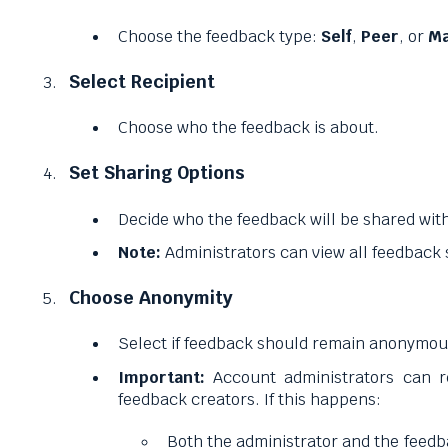
Choose the feedback type:
Self
,
Peer
, or
Ma
Select Recipient
Choose who the feedback is about.
Set Sharing Options
Decide who the feedback will be shared wit
Note:
Administrators can view all feedback
Choose Anonymity
Select if feedback should remain anonymou
Important:
Account administrators can r
feedback creators. If this happens:
Both the administrator and the feedba