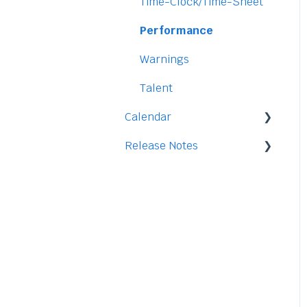
Security
Time-Clock/Time-Sheet
Performance
Warnings
Talent
Calendar
Release Notes
Integration
2026
2025
2024