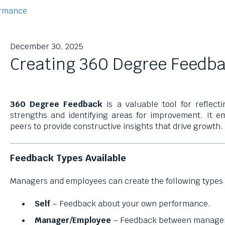
rmance
December 30, 2025
Creating 360 Degree Feedb
360 Degree Feedback
is a valuable tool for reflect
strengths and identifying areas for improvement. It
peers to provide constructive insights that drive growth.
Feedback Types Available
Managers and employees can create the following types 
Self
– Feedback about your own performance.
Manager/Employee
– Feedback between manager