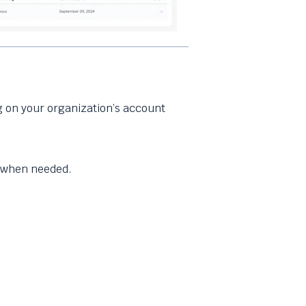
 on your organization’s account
y when needed.