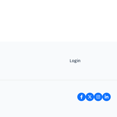
Login