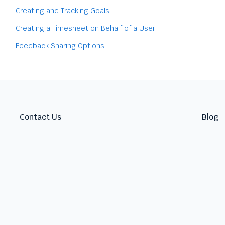
Creating and Tracking Goals
Creating a Timesheet on Behalf of a User
Feedback Sharing Options
Contact Us
Blog