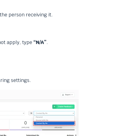
he person receiving it.
not apply, type
“N/A”
.
ring settings.