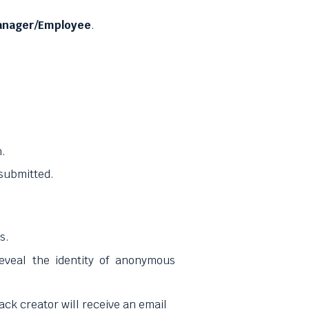
nager/Employee
.
h.
 submitted.
s.
eveal the identity of anonymous
ck creator will receive an email