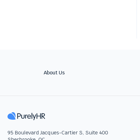
About Us
95 Boulevard Jacques-Cartier S, Suite 400
Sherbrooke, QC