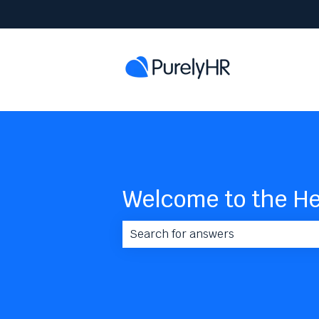
Welcome to the He
There are no suggestions because 