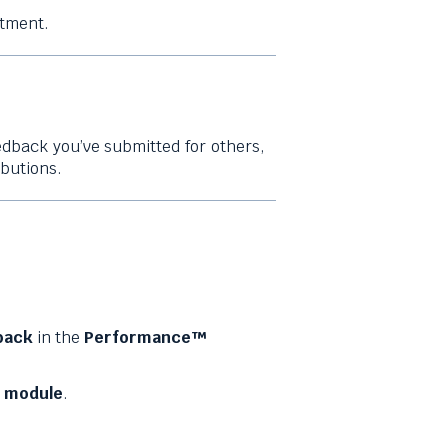
tment.
edback you’ve submitted for others,
ibutions.
back
in the
Performance™
 module
.