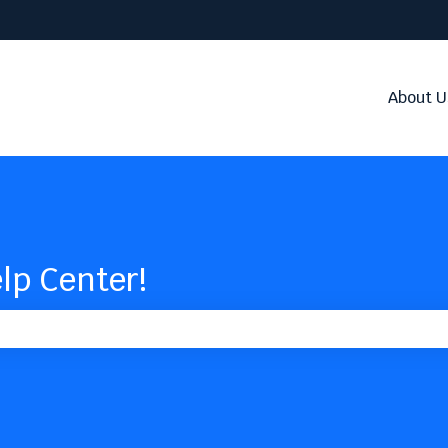
About U
lp Center!
the search field is empty.