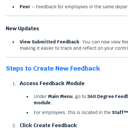
Peer
– Feedback for employees in the same depar
New Updates
View Submitted Feedback
: You can now view fe
making it easier to track and reflect on your contr
Steps to Create New Feedback
Access Feedback Module
Under
Main Menu
, go to
360 Degree Feed
module
.
For employees, this is located in the
Staff™
Click Create Feedback