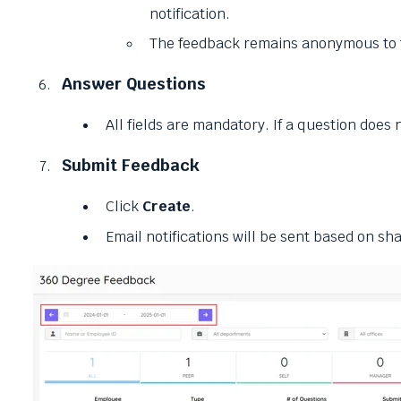
notification.
The feedback remains anonymous to t
Answer Questions
All fields are mandatory. If a question does 
Submit Feedback
Click
Create
.
Email notifications will be sent based on sha