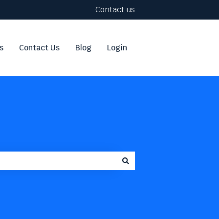
Contact us
s
Contact Us
Blog
Login