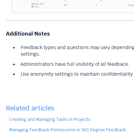
Additional Notes
Feedback types and questions may vary depending
settings.
Administrators have full visibility of all feedback.
Use anonymity settings to maintain confidentialit
Related articles
Creating and Managing Tasks in Projects
Managing Feedback Permissions in 360 Degree Feedback