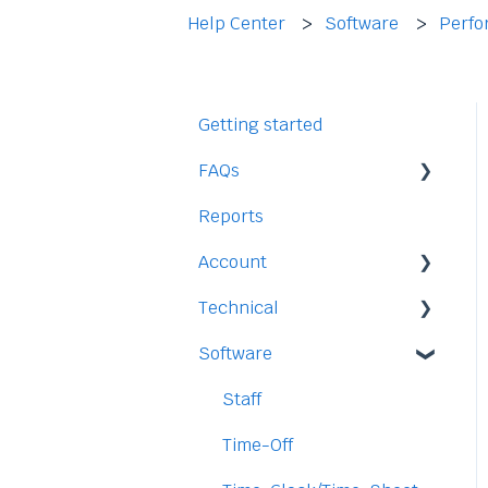
Help Center
Software
Perfo
Getting started
FAQs
Reports
Staff
Account
Time-Off
Technical
Payment and Pricing
Software
My Account
Legal
Access
Staff
Data
Time-Off