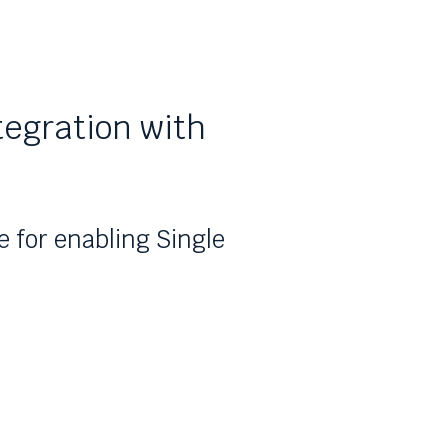
tegration with
e for enabling Single