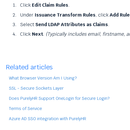
Click
Edit Claim Rules
.
Under
Issuance Transform Rules
, click
Add Rule
Select
Send LDAP Attributes as Claims
.
Click
Next
.
(Typically includes email, firstname, 
Related articles
What Browser Version Am I Using?
SSL - Secure Sockets Layer
Does PurelyHR Support OneLogin for Secure Login?
Terms of Service
Azure AD SSO integration with PurelyHR