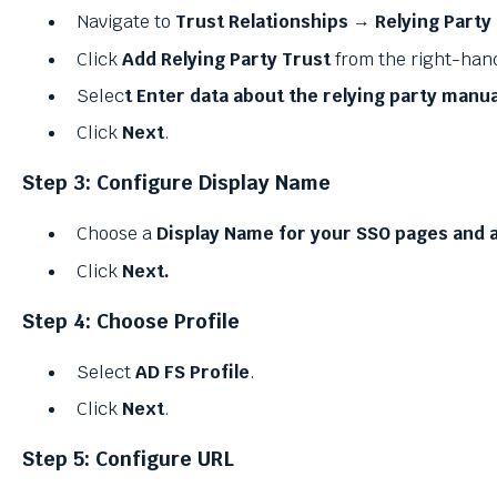
Navigate to
Trust Relationships → Relying Party
Click
Add Relying Party Trust
from the right-han
Selec
t Enter data about the relying party manua
Click
Next
.
Step 3: Configure Display Name
Choose a
Display Name for your SSO pages and a
Click
Next.
Step 4: Choose Profile
Select
AD FS Profile
.
Click
Next
.
Step 5: Configure URL