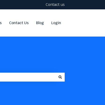
Contact us
s
Contact Us
Blog
Login