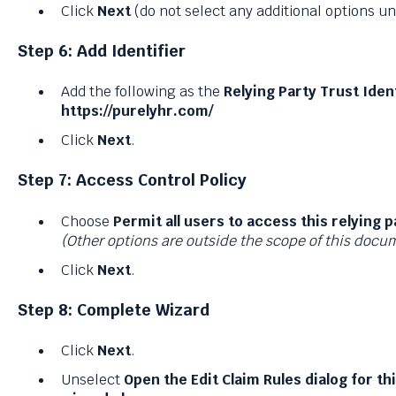
Click
Next
(do not select any additional options u
Step 6: Add Identifier
Add the following as the
Relying Party Trust Ident
https://purelyhr.com/
Click
Next
.
Step 7: Access Control Policy
Choose
Permit all users to access this relying p
(Other options are outside the scope of this docu
Click
Next
.
Step 8: Complete Wizard
Click
Next
.
Unselect
Open the Edit Claim Rules dialog for th