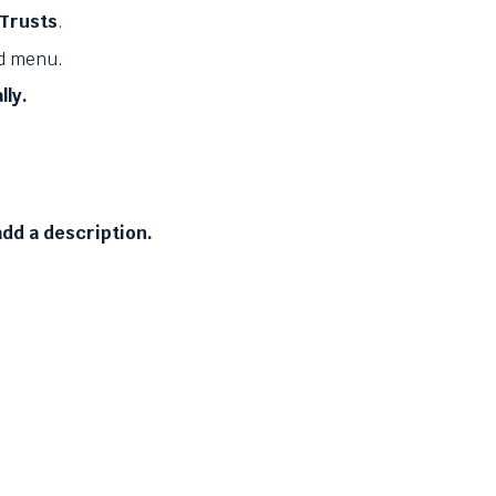
 Trusts
.
d menu.
lly.
dd a description.