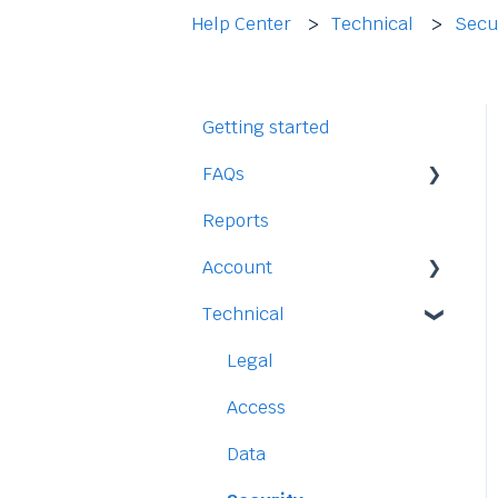
Help Center
Technical
Secu
Getting started
FAQs
Reports
Staff
Account
Time-Off
Technical
Payment and Pricing
My Account
Legal
Access
Data