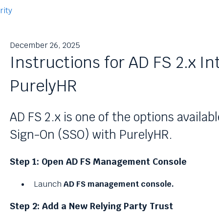
rity
December 26, 2025
Instructions for AD FS 2.x In
PurelyHR
AD FS 2.x is one of the options availabl
Sign-On (SSO) with PurelyHR.
Step 1: Open AD FS Management Console
Launch
AD FS management console.
Step 2: Add a New Relying Party Trust