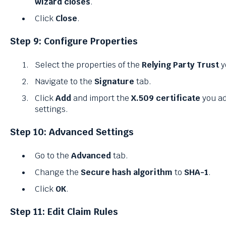
wizard closes
.
Click
Close
.
Step 9: Configure Properties
Select the properties of the
Relying Party Trust
y
Navigate to the
Signature
tab.
Click
Add
and import the
X.509 certificate
you ad
settings.
Step 10: Advanced Settings
Go to the
Advanced
tab.
Change the
Secure hash algorithm
to
SHA-1
.
Click
OK
.
Step 11: Edit Claim Rules