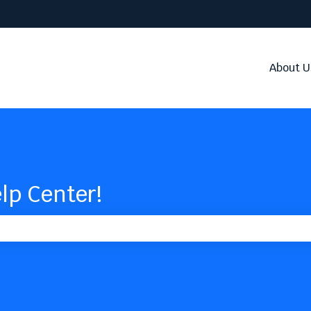
About U
lp Center!
the search field is empty.