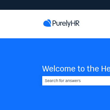
Welcome to the He
There are no suggestions because 