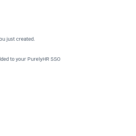
ou just created.
ded to your PurelyHR SSO