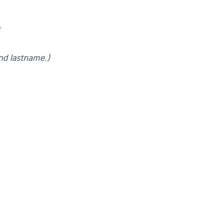
.
and lastname.)