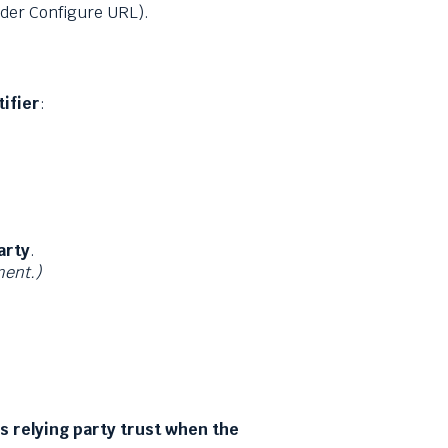
nder Configure URL).
ifier
:
arty
.
ment.)
is relying party trust when the