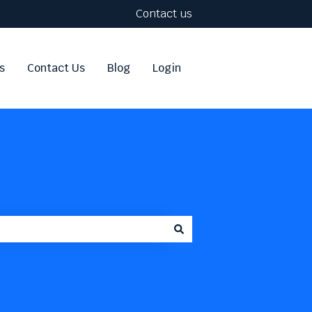
Contact us
s
Contact Us
Blog
Login