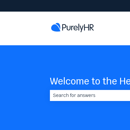
Welcome to the He
There are no suggestions because 