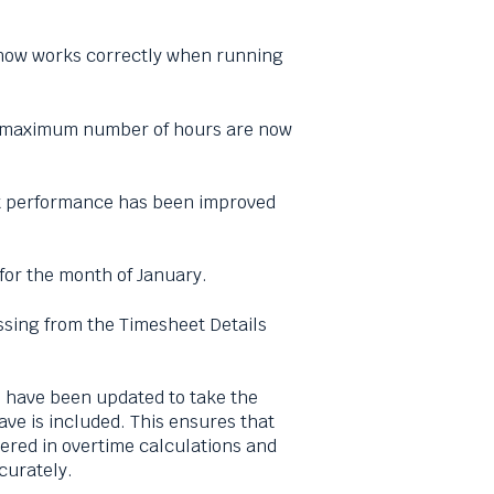
 now works correctly when running
ed maximum number of hours are now
rt performance has been improved
 for the month of January.
ssing from the Timesheet Details
s have been updated to take the
ve is included. This ensures that
dered in overtime calculations and
curately.