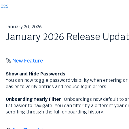
2026
January 20, 2026
January 2026 Release Upda
🚀
New Feature
Show and Hide Passwords
You can now toggle password visibility when entering or
easier to verify entries and reduce login errors.
Onboarding Yearly Filter
: Onboardings now default to s
list easier to navigate. You can filter by a different year
scrolling through the full onboarding history.