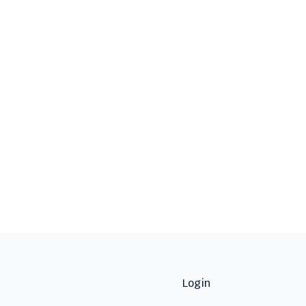
Login