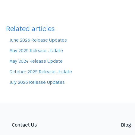
Related articles
June 2026 Release Updates
May 2025 Release Update
May 2024 Release Update
October 2025 Release Update
July 2026 Release Updates
Contact Us
Blog