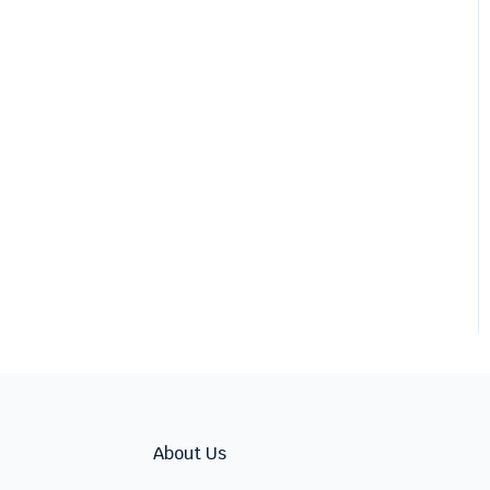
About Us