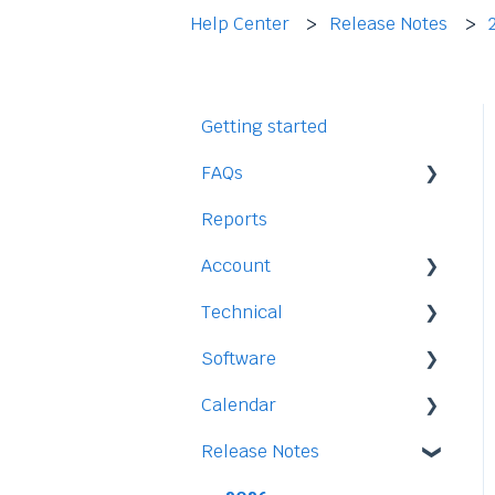
Help Center
Release Notes
Getting started
FAQs
Reports
Staff
Account
Time-Off
Technical
Payment and Pricing
Software
My Account
Legal
Calendar
Access
Staff
Release Notes
Data
Time-Off
Integration