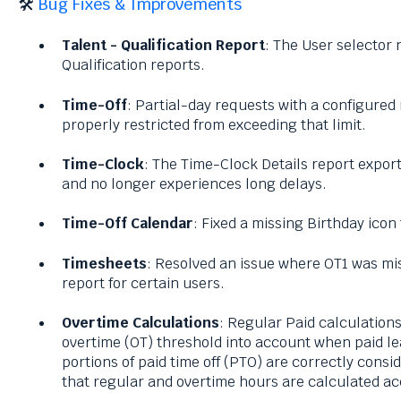
🛠️
Bug Fixes & Improvements
Talent -
Qualification Report
: The User selector
Qualification reports.
Time-Off
: Partial-day requests with a configur
properly restricted from exceeding that limit.
Time-Clock
: The Time-Clock Details report expo
and no longer experiences long delays.
Time-Off Calendar
: Fixed a missing Birthday icon
Timesheets
: Resolved an issue where OT1 was mi
report for certain users.
Overtime Calculations
: Regular Paid calculation
overtime (OT) threshold into account when paid lea
portions of paid time off (PTO) are correctly consi
that regular and overtime hours are calculated ac