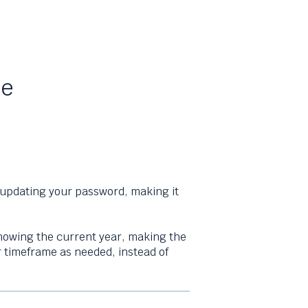
te
 updating your password, making it
howing the current year, making the
 or timeframe as needed, instead of