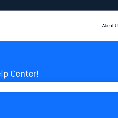
About U
lp Center!
the search field is empty.