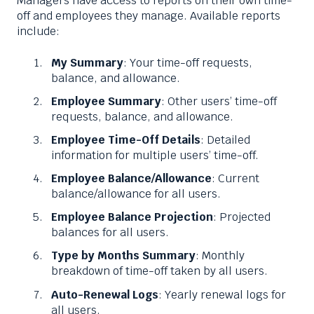
Managers have access to reports on their own time-
off and employees they manage. Available reports
include:
My Summary
: Your time-off requests,
balance, and allowance.
Employee Summary
: Other users’ time-off
requests, balance, and allowance.
Employee Time-Off Details
: Detailed
information for multiple users’ time-off.
Employee Balance/Allowance
: Current
balance/allowance for all users.
Employee Balance Projection
: Projected
balances for all users.
Type by Months Summary
: Monthly
breakdown of time-off taken by all users.
Auto-Renewal Logs
: Yearly renewal logs for
all users.