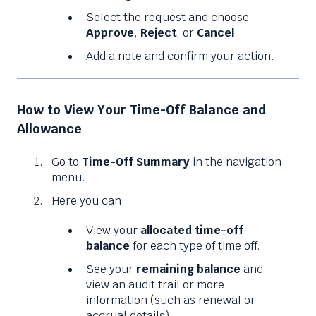
Select the request and choose
Approve
,
Reject
, or
Cancel
.
Add a note and confirm your action.
How to View Your Time-Off Balance and
Allowance
Go to
Time-Off Summary
in the navigation
menu.
Here you can:
View your
allocated time-off
balance
for each type of time off.
See your
remaining balance
and
view an audit trail or more
information (such as renewal or
accrual details).