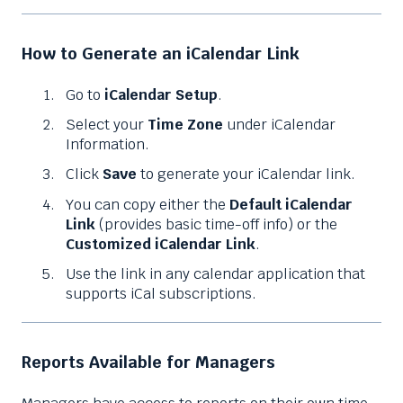
How to Generate an iCalendar Link
Go to
iCalendar Setup
.
Select your
Time Zone
under iCalendar
Information.
Click
Save
to generate your iCalendar link.
You can copy either the
Default iCalendar
Link
(provides basic time-off info) or the
Customized iCalendar Link
.
Use the link in any calendar application that
supports iCal subscriptions.
Reports Available for Managers