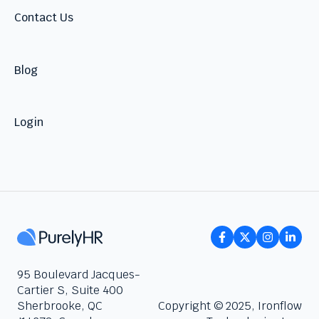
Contact Us
Blog
Login
95 Boulevard Jacques-
Cartier S, Suite 400
Sherbrooke, QC
Copyright © 2025, Ironflow