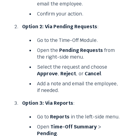
email the employee.
Confirm your action.
Option 2: Via Pending Requests
:
Go to the Time-Off Module.
Open the
Pending Requests
from
the right-side menu.
Select the request and choose
Approve
,
Reject
, or
Cancel
.
Add a note and email the employee,
if needed.
Option 3: Via Reports
:
Go to
Reports
in the left-side menu.
Open
Time-Off Summary
>
Pending
.