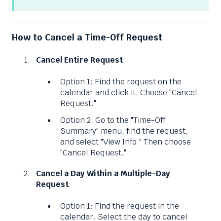
How to Cancel a Time-Off Request
Cancel Entire Request
:
Option 1: Find the request on the
calendar and click it. Choose "Cancel
Request."
Option 2: Go to the "Time-Off
Summary" menu, find the request,
and select "View Info." Then choose
"Cancel Request."
Cancel a Day Within a Multiple-Day
Request
:
Option 1: Find the request in the
calendar. Select the day to cancel