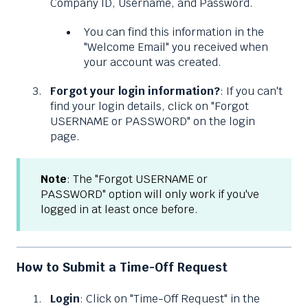
Company ID, Username, and Password.
You can find this information in the
"Welcome Email" you received when
your account was created.
Forgot your login information?
: If you can't
find your login details, click on "Forgot
USERNAME or PASSWORD" on the login
page.
Note
: The "Forgot USERNAME or
PASSWORD" option will only work if you've
logged in at least once before.
How to Submit a Time-Off Request
Login
: Click on "Time-Off Request" in the