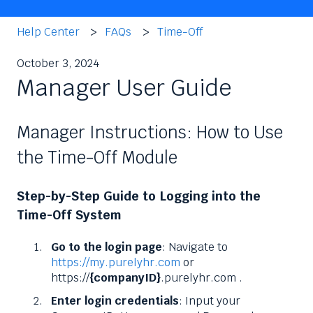
Help Center
FAQs
Time-Off
October 3, 2024
Manager User Guide
Manager Instructions: How to Use
the Time-Off Module
Step-by-Step Guide to Logging into the
Time-Off System
Go to the login page
: Navigate to
https://my.purelyhr.com
or
https://
{companyID}
.purelyhr.com .
Enter login credentials
: Input your