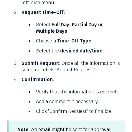
left-side menu.
Request Time-Off
:
Select
Full Day, Partial Day or
Multiple Days
.
Choose a
Time-Off Type
.
Select the
desired date/time
.
Submit Request
: Once all the information is
selected, click "Submit Request."
Confirmation
:
Verify that the information is correct.
Add a comment if necessary.
Click "Confirm Request" to finalize.
Note
: An email might be sent for approval.