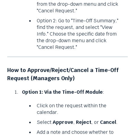
from the drop-down menu and click
"Cancel Request."
Option 2: Go to "Time-Off Summary,"
find the request, and select "View
Info." Choose the specific date from
the drop-down menu and click
"Cancel Request."
How to Approve/Reject/Cancel a Time-Off
Request (Managers Only)
Option 1: Via the Time-Off Module
:
Click on the request within the
calendar.
Select
Approve
,
Reject
, or
Cancel
.
Add a note and choose whether to