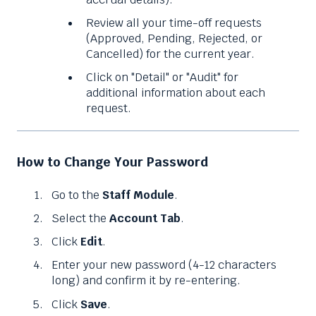
Review all your time-off requests
(Approved, Pending, Rejected, or
Cancelled) for the current year.
Click on "Detail" or "Audit" for
additional information about each
request.
How to Change Your Password
Go to the
Staff Module
.
Select the
Account Tab
.
Click
Edit
.
Enter your new password (4-12 characters
long) and confirm it by re-entering.
Click
Save
.