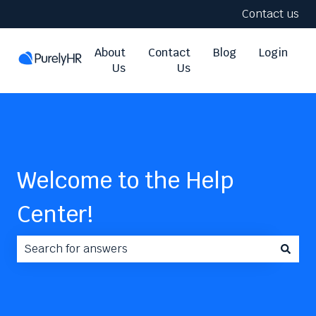
Contact us
About
Contact
Blog
Login
Us
Us
Welcome to the Help
Center!
There are no suggestions because the search field i