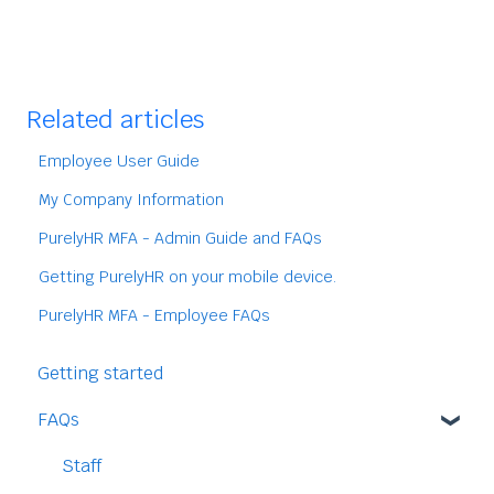
Related articles
Employee User Guide
My Company Information
PurelyHR MFA - Admin Guide and FAQs
Getting PurelyHR on your mobile device.
PurelyHR MFA - Employee FAQs
Getting started
FAQs
Staff