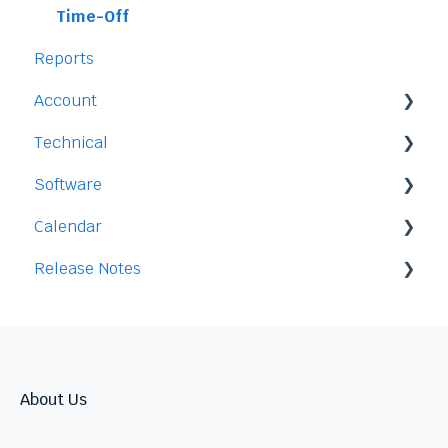
Time-Off
Reports
Account
Technical
Payment and Pricing
Software
My Account
Legal
Calendar
Access
Staff
Release Notes
Data
Time-Off
Integration
Security
Time-Clock/Time-Sheet
2026
Performance
2025
Warnings
2024
About Us
Talent