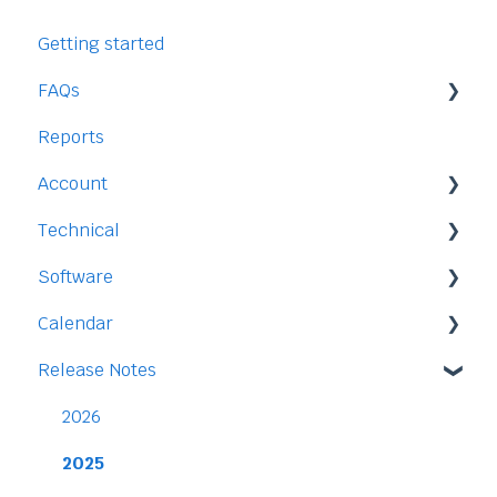
Getting started
FAQs
Reports
Staff
Account
Time-Off
Technical
Payment and Pricing
Software
My Account
Legal
Calendar
Access
Staff
Release Notes
Data
Time-Off
Integration
Security
Time-Clock/Time-Sheet
2026
Performance
2025