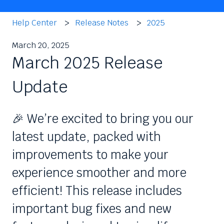
Help Center
Release Notes
2025
March 20, 2025
March 2025 Release
Update
🎉 We’re excited to bring you our
latest update, packed with
improvements to make your
experience smoother and more
efficient! This release includes
important bug fixes and new