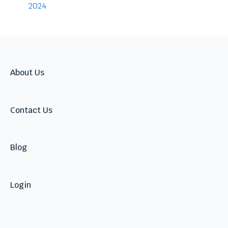
Warnings
2024
Talent
About Us
Contact Us
Blog
Login