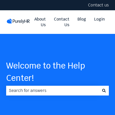
Contact us
About
Contact
Blog
Login
Us
Us
Welcome to the Help
Center!
There are no suggestions because the search field i