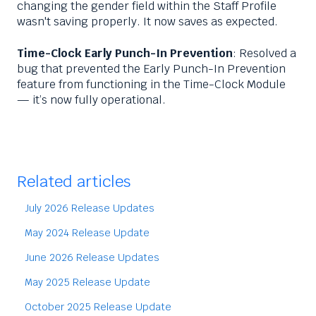
changing the gender field within the Staff Profile
wasn't saving properly. It now saves as expected.
Time-Clock Early Punch-In Prevention
: Resolved a
bug that prevented the Early Punch-In Prevention
feature from functioning in the Time-Clock Module
— it’s now fully operational.
Related articles
July 2026 Release Updates
May 2024 Release Update
June 2026 Release Updates
May 2025 Release Update
October 2025 Release Update