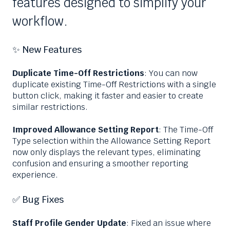
features designed to simplify your
workflow.
✨ New Features
Duplicate Time-Off Restrictions
: You can now
duplicate existing Time-Off Restrictions with a single
button click, making it faster and easier to create
similar restrictions.
Improved Allowance Setting Report
: The Time-Off
Type selection within the Allowance Setting Report
now only displays the relevant types, eliminating
confusion and ensuring a smoother reporting
experience.
✅ Bug Fixes
Staff Profile Gender Update
: Fixed an issue where