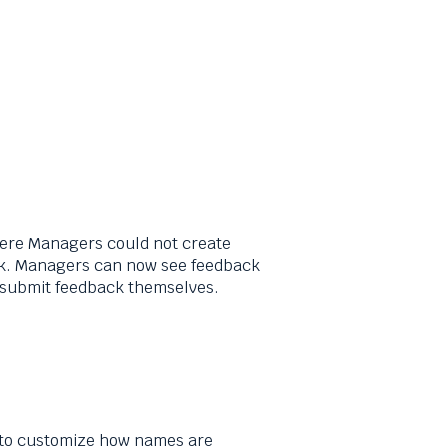
ere Managers could not create
ck. Managers can now see feedback
o submit feedback themselves.
 to customize how names are