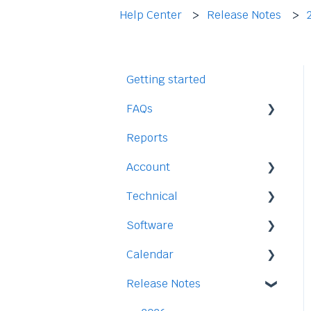
Help Center
Release Notes
Getting started
FAQs
Reports
Staff
Account
Time-Off
Technical
Payment and Pricing
Software
My Account
Legal
Calendar
Access
Staff
Release Notes
Data
Time-Off
Integration