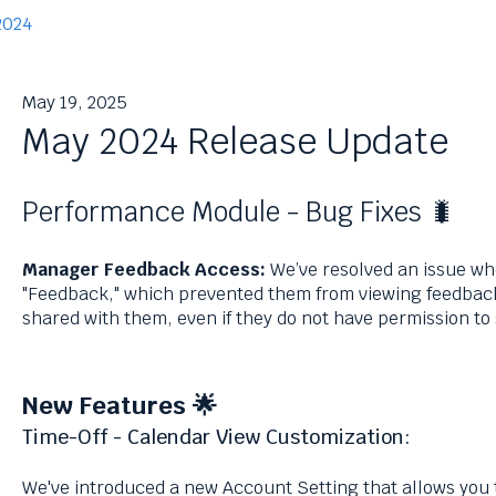
2024
May 19, 2025
May 2024 Release Update
Performance Module - Bug Fixes 🐛
Manager Feedback Access:
We’ve resolved an issue wh
"Feedback," which prevented them from viewing feedba
shared with them, even if they do not have permission t
New Features 🌟
Time-Off - Calendar View Customization:
We've introduced a new Account Setting that allows you