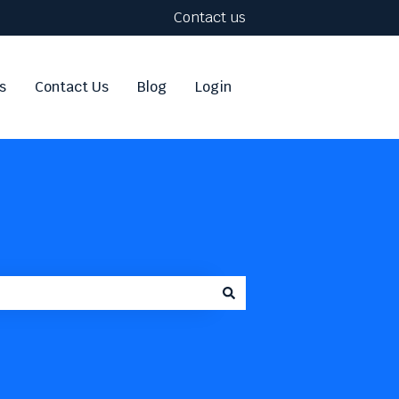
Contact us
s
Contact Us
Blog
Login