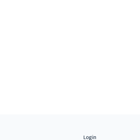
Login