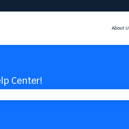
About U
lp Center!
the search field is empty.