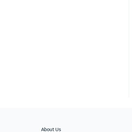
About Us