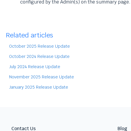
configured by the Admin(s) on the summary page.
Related articles
October 2025 Release Update
October 2024 Release Update
July 2024 Release Update
November 2025 Release Update
January 2025 Release Update
Contact Us
Blog