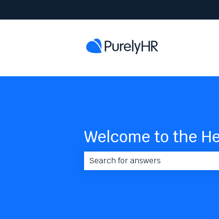
Welcome to the He
There are no suggestions because 