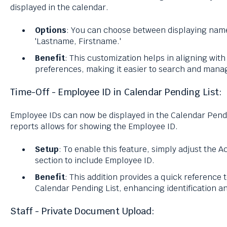
displayed in the calendar.
Options
: You can choose between displaying name
'Lastname, Firstname.'
Benefit
: This customization helps in aligning wit
preferences, making it easier to search and manag
Time-Off - Employee ID in Calendar Pending List:
Employee IDs can now be displayed in the Calendar Pendi
reports allows for showing the Employee ID.
Setup
: To enable this feature, simply adjust the 
section to include Employee ID.
Benefit
: This addition provides a quick reference 
Calendar Pending List, enhancing identification 
Staff - Private Document Upload: