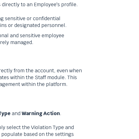
directly to an Employee's profile.
ng sensitive or confidential
ins or designated personnel.
onal and sensitive employee
urely managed.
rectly from the account, even when
tes within the Staff module. This
gement within the platform.
 Type
and
Warning Action
.
ly select the Violation Type and
y populate based on the settings