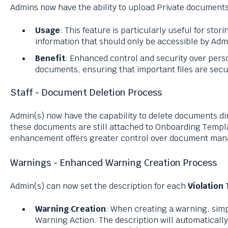
Admins now have the ability to upload Private documents 
Usage
: This feature is particularly useful for stori
information that should only be accessible by Adm
Benefit
: Enhanced control and security over pers
documents, ensuring that important files are sec
Staff - Document Deletion Process
Admin(s) now have the capability to delete documents di
these documents are still attached to Onboarding Templa
enhancement offers greater control over document mana
Warnings - Enhanced Warning Creation Process
Admin(s) can now set the description for each
Violation
Warning Creation
: When creating a warning, simp
Warning Action. The description will automaticall