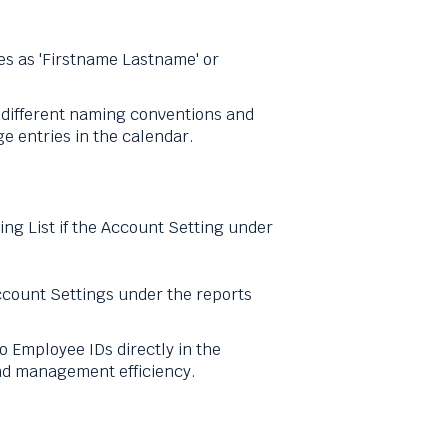
s as 'Firstname Lastname' or
h different naming conventions and
e entries in the calendar.
ng List if the Account Setting under
Account Settings under the reports
to Employee IDs directly in the
and management efficiency.