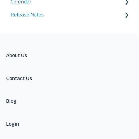
Calendar
Release Notes
Integration
2026
2025
2024
About Us
Contact Us
Blog
Login