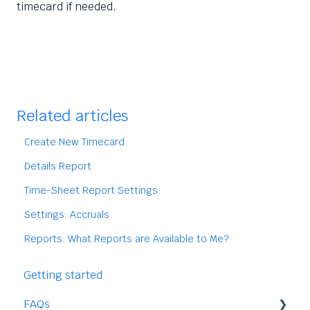
timecard if needed.
Related articles
Create New Timecard
Details Report
Time-Sheet Report Settings
Settings: Accruals
Reports: What Reports are Available to Me?
Getting started
FAQs