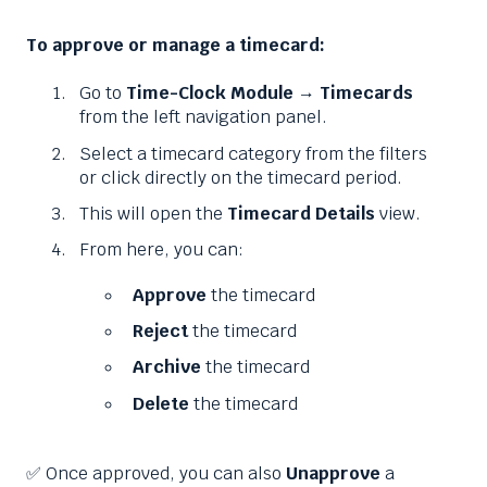
To approve or manage a timecard:
Go to
Time-Clock Module → Timecards
from the left navigation panel.
Select a timecard category from the filters
or click directly on the timecard period.
This will open the
Timecard Details
view.
From here, you can:
Approve
the timecard
Reject
the timecard
Archive
the timecard
Delete
the timecard
✅ Once approved, you can also
Unapprove
a