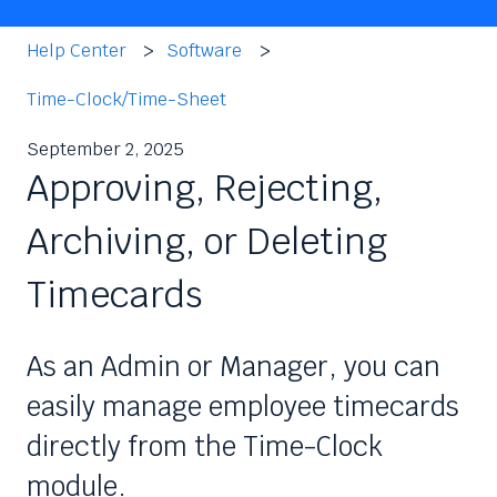
Help Center
Software
Time-Clock/Time-Sheet
September 2, 2025
Approving, Rejecting,
Archiving, or Deleting
Timecards
As an Admin or Manager, you can
easily manage employee timecards
directly from the Time-Clock
module.