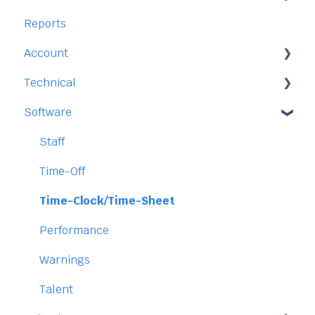
Reports
Staff
Account
Time-Off
Technical
Payment and Pricing
Software
My Account
Legal
Access
Staff
Data
Time-Off
Security
Time-Clock/Time-Sheet
Performance
Warnings
Talent