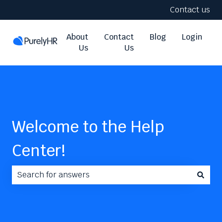
Contact us
About
Contact
Blog
Login
Us
Us
Welcome to the Help
Center!
There are no suggestions because the search field i