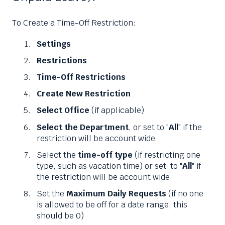
To Create a Time-Off Restriction:
Settings
Restrictions
Time-Off Restrictions
Create New Restriction
Select Office
(if applicable)
Select the Department
, or set to "
All
" if the
restriction will be account wide
Select the
time-off type
(if restricting one
type, such as vacation time) or set to "
All
" if
the restriction will be account wide
Set the
Maximum Daily Requests
(if no one
is allowed to be off for a date range, this
should be 0)