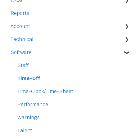
FAQs
Reports
Staff
Account
Time-Off
Technical
Payment and Pricing
Software
My Account
Legal
Access
Staff
Data
Time-Off
Security
Time-Clock/Time-Sheet
Performance
Warnings
Talent