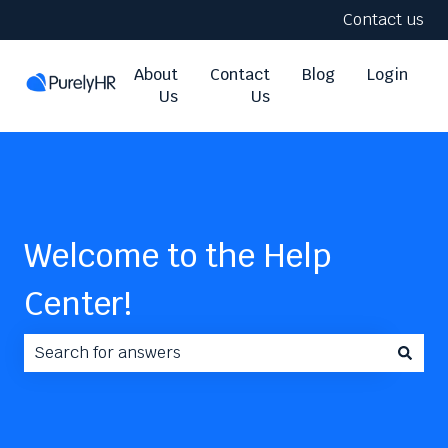
Contact us
About
Contact
Blog
Login
Us
Us
Welcome to the Help
Center!
There are no suggestions because the search field i