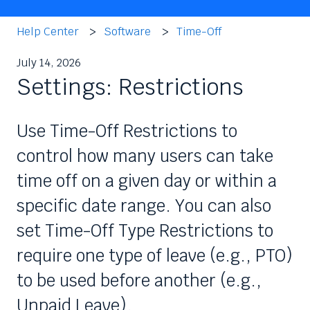
Help Center
Software
Time-Off
July 14, 2026
Settings: Restrictions
Use Time-Off Restrictions to
control how many users can take
time off on a given day or within a
specific date range. You can also
set Time-Off Type Restrictions to
require one type of leave (e.g., PTO)
to be used before another (e.g.,
Unpaid Leave).