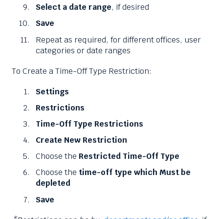
Select a date range
, if desired
Save
Repeat as required, for different offices, user
categories or date ranges
To Create a Time-Off Type Restriction:
Settings
Restrictions
Time-Off Type Restrictions
Create New Restriction
Choose the
Restricted Time-Off Type
Choose the
time-off type which Must be
depleted
Save