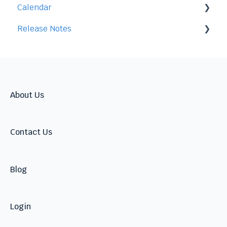
Calendar
Release Notes
Integration
2026
2025
2024
About Us
Contact Us
Blog
Login