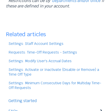
*Restrictions can be by
departments
and/or office
if
these are defined in your account.
Related articles
Settings: Staff Account Settings
Requests: Time-Off Requests - Settings
Settings: Modify User's Accrual Dates
Settings: Activate or Inactivate (Disable or Remove) a
Time Off Type
Settings: Minimum Consecutive Days for Multiday Time-
Off Requests
Getting started