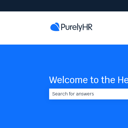
Welcome to the He
There are no suggestions because 