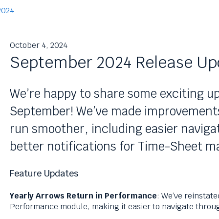
2024
October 4, 2024
September 2024 Release Up
We’re happy to share some exciting up
September! We’ve made improvements 
run smoother, including easier navig
better notifications for Time-Sheet 
Feature Updates
Yearly Arrows Return in Performance
: We’ve reinstate
Performance module, making it easier to navigate throug