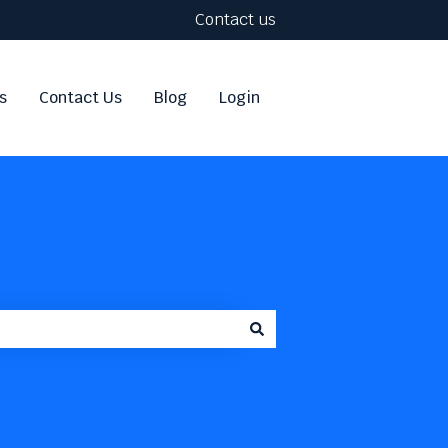
Contact us
s
Contact Us
Blog
Login