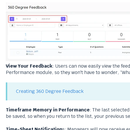
View Your Feedback
: Users can now easily view the fee
Performance module, so they won't have to wonder, “What
Creating 360 Degree Feedback
Timeframe Memory in Performance
: The last selecte
be saved, so when you return to the list, your previous s
Time-Sheet Notification
s: Managers will now receive e