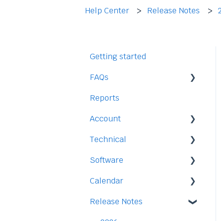
Help Center
Release Notes
Getting started
FAQs
Reports
Staff
Account
Time-Off
Technical
Payment and Pricing
Software
My Account
Legal
Calendar
Access
Staff
Release Notes
Data
Time-Off
Integration