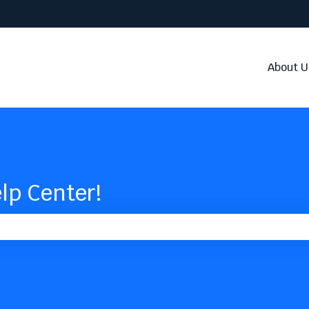
About U
lp Center!
the search field is empty.