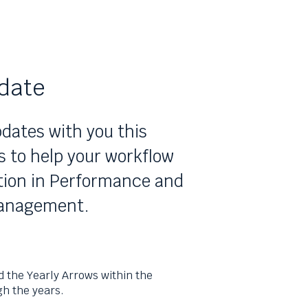
date
dates with you this
to help your workflow
ation in Performance and
management.
d the Yearly Arrows within the
h the years.