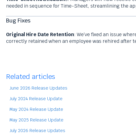
needed in sequence for Time-Sheet, streamlining the ap
Bug Fixes
Original Hire Date Retention
: We’ve fixed an issue wher
correctly retained when an employee was rehired after t
Related articles
June 2026 Release Updates
July 2024 Release Update
May 2024 Release Update
May 2025 Release Update
July 2026 Release Updates