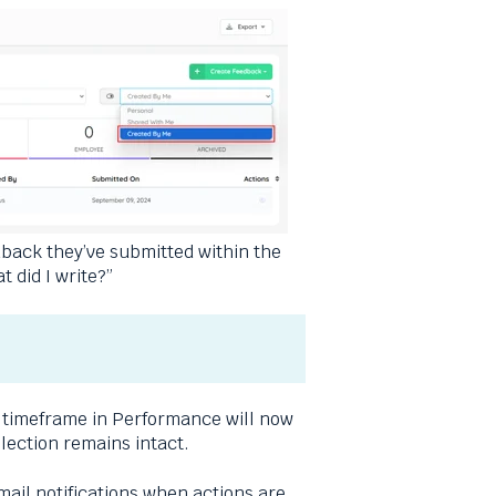
dback they’ve submitted within the
 did I write?”
d timeframe in Performance will now
election remains intact.
mail notifications when actions are