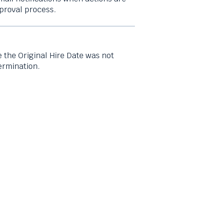
proval process.
e the Original Hire Date was not
ermination.