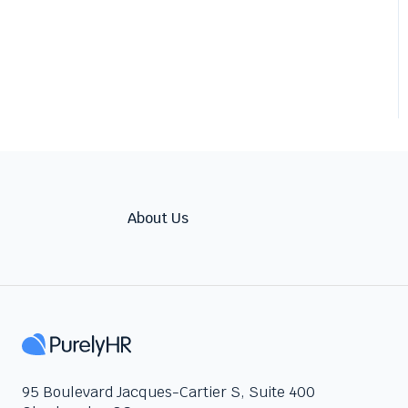
About Us
95 Boulevard Jacques-Cartier S, Suite 400