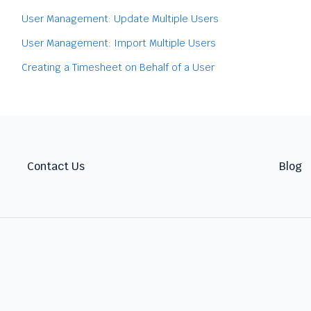
User Management: Update Multiple Users
User Management: Import Multiple Users
Creating a Timesheet on Behalf of a User
Contact Us
Blog