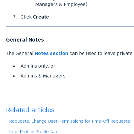
Managers & Employee)
Click
Create
.
General Notes
The General
Notes section
can be used to leave private 
Admins only, or
Admins & Managers
Related articles
Requests: Change User Permissions for Time-Off Requests
User Profile: Profile Tab