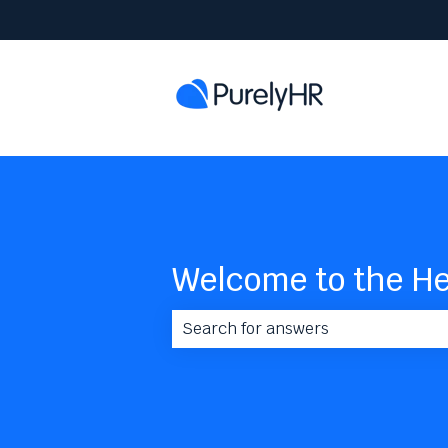
Welcome to the He
There are no suggestions because 