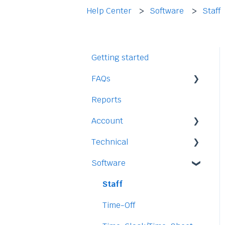
Help Center
Software
Staff
Getting started
FAQs
Reports
Staff
Account
Time-Off
Technical
Payment and Pricing
Software
My Account
Legal
Access
Staff
Data
Time-Off