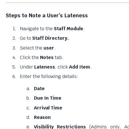
Steps to Note a User’s Lateness
Navigate to the
Staff Module
.
Go to
Staff Directory.
Select the
user
.
Click the
Notes
tab.
Under
Lateness
, click
Add Item
.
Enter the following details:
Date
Due In Time
Arrival Time
Reason
Visibility Restrictions
(Admins only, A