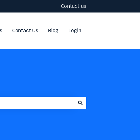
Contact us
s
Contact Us
Blog
Login