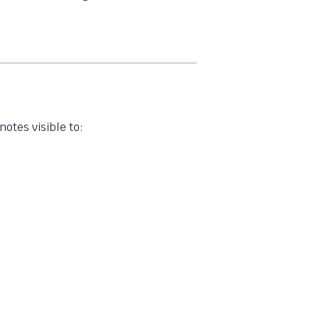
notes visible to: