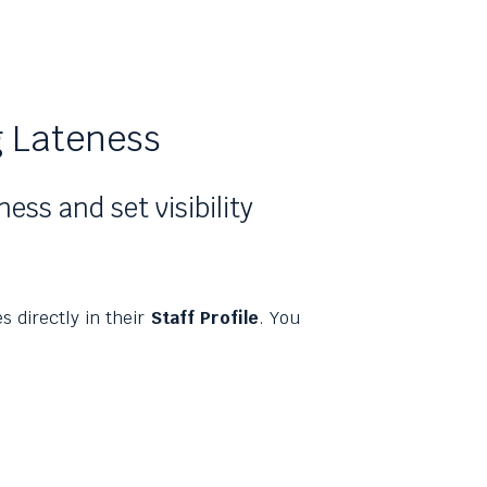
 Lateness
ss and set visibility
 directly in their
Staff Profile
. You