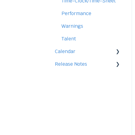
Security
Time-Clock/Time-Sheet
Performance
Warnings
Talent
Calendar
Release Notes
Integration
2026
2025
2024