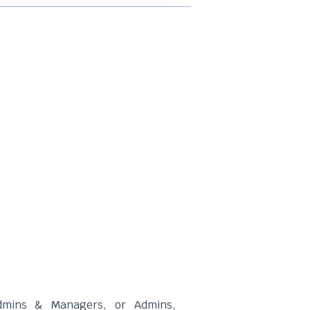
dmins & Managers, or Admins,