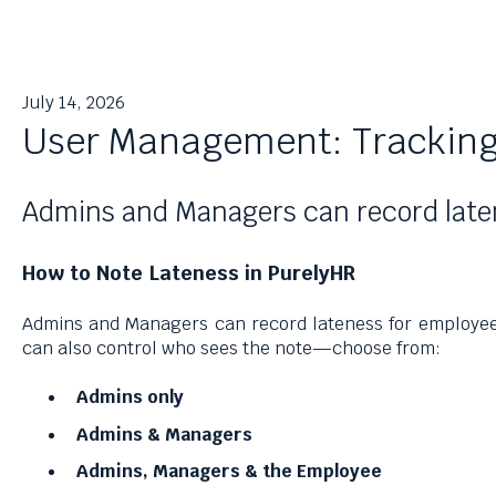
July 14, 2026
User Management: Tracking
Admins and Managers can record latene
How to Note Lateness in PurelyHR
Admins and Managers can record lateness for employees
can also control who sees the note—choose from:
Admins only
Admins & Managers
Admins, Managers & the Employee