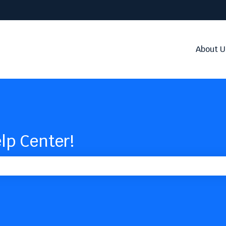
About U
lp Center!
the search field is empty.