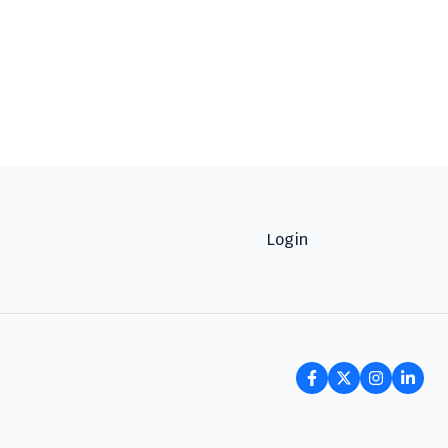
Login