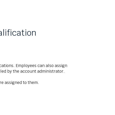
lification
cations. Employees can also assign
abled by the account administrator.
are assigned to them.