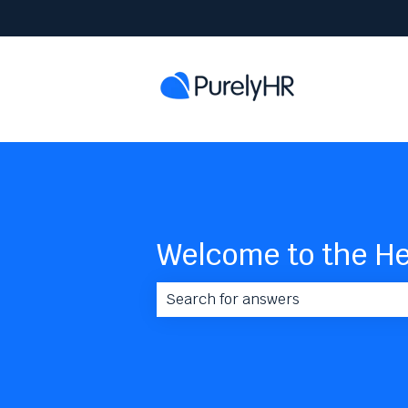
Welcome to the He
There are no suggestions because 