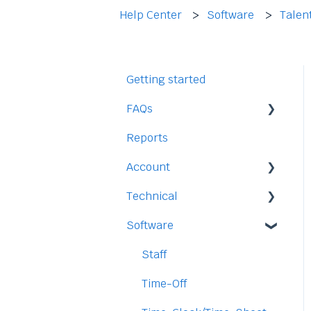
Help Center
Software
Talen
Getting started
FAQs
Reports
Staff
Account
Time-Off
Technical
Payment and Pricing
Software
My Account
Legal
Access
Staff
Data
Time-Off