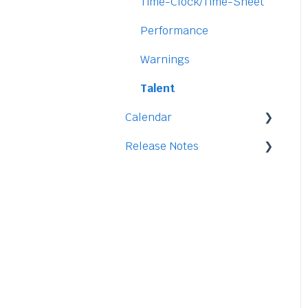
Security
Time-Clock/Time-Sheet
Performance
Warnings
Talent
Calendar
Release Notes
Integration
2026
2025
2024