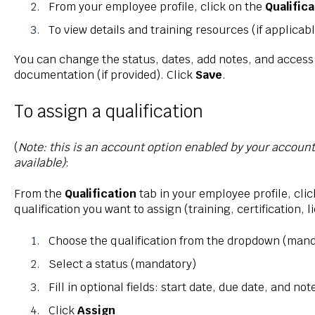
From your employee profile, click on the
Qualific
To view details and training resources (if applicabl
You can change the status, dates, add notes, and access
documentation (if provided). Click
Save
.
To assign a qualification
(
Note: this is an account option enabled by your accoun
available)
:
From the
Qualification
tab in your employee profile, cli
qualification you want to assign (training, certification, l
Choose the qualification from the dropdown (mand
Select a status (mandatory)
Fill in optional fields: start date, due date, and not
Click
Assign