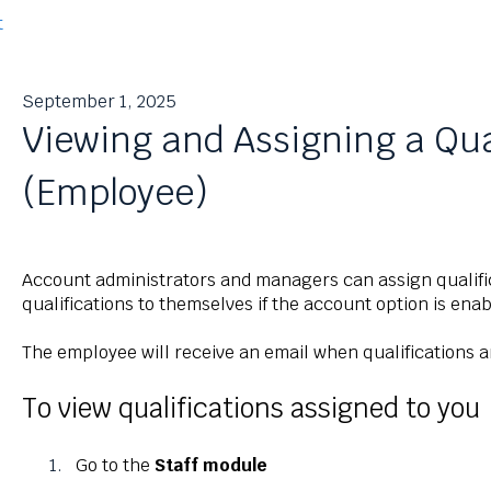
t
September 1, 2025
Viewing and Assigning a Qua
(Employee)
Account administrators and managers can assign qualifi
qualifications to themselves if the account option is en
The employee will receive an email when qualifications 
To view qualifications assigned to you
Go to the
Staff module