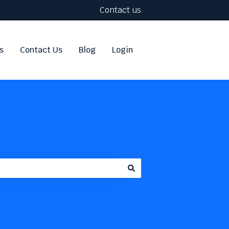
Contact us
s
Contact Us
Blog
Login