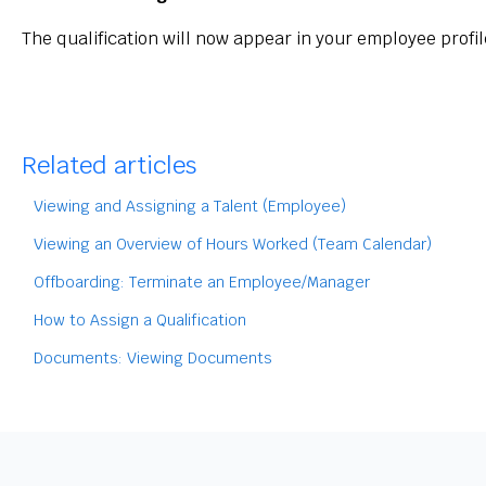
The qualification will now appear in your employee profil
Related articles
Viewing and Assigning a Talent (Employee)
Viewing an Overview of Hours Worked (Team Calendar)
Offboarding: Terminate an Employee/Manager
How to Assign a Qualification
Documents: Viewing Documents