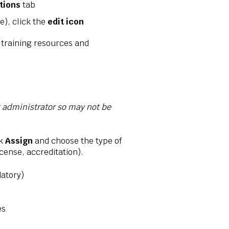
ations
tab
e), click the
edit icon
 training resources and
t administrator so may not be
ck
Assign
and choose the type of
icense, accreditation).
atory)
es