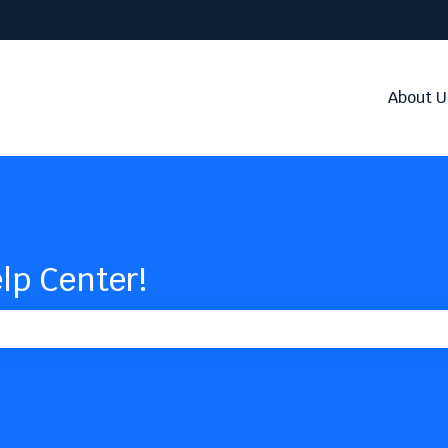
About U
lp Center!
the search field is empty.