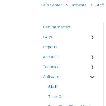
Help Center
Software
Staff
Getting started
FAQs
Reports
Staff
Account
Time-Off
Technical
Payment and Pricing
Software
My Account
Legal
Access
Staff
Data
Time-Off