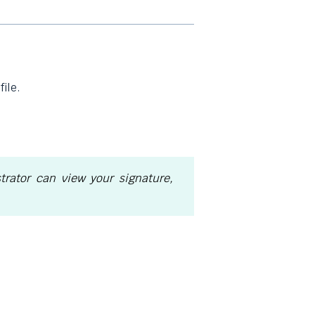
ile.
rator can view your signature,