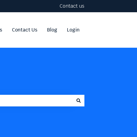
Contact us
s
Contact Us
Blog
Login