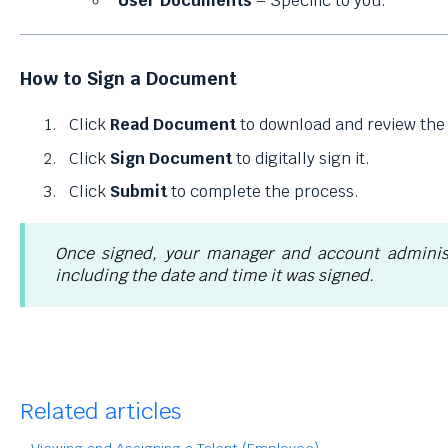
User Documents
– Specific to you.
How to Sign a Document
Click
Read Document
to download and review the f
Click
Sign Document
to digitally sign it.
Click
Submit
to complete the process.
Once signed, your manager and account administ
including the date and time it was signed.
Related articles