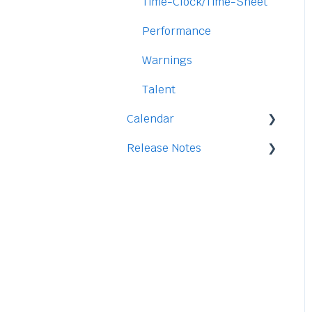
Security
Time-Clock/Time-Sheet
Performance
Warnings
Talent
Calendar
Release Notes
Integration
2026
2025
2024