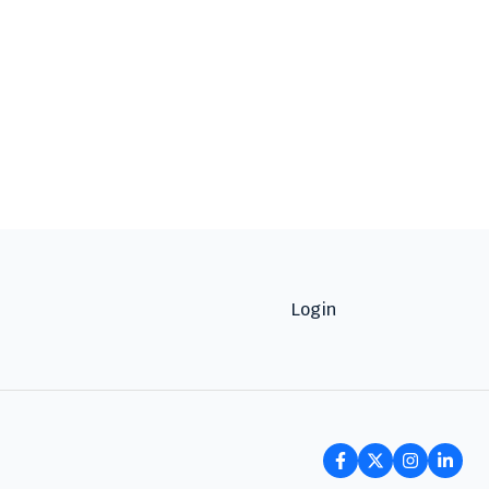
Login