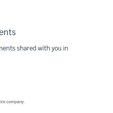
ents
ents shared with you in
tire company.