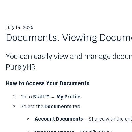
July 14, 2026
Documents: Viewing Docum
You can easily view and manage docum
PurelyHR.
How to Access Your Documents
Go to
Staff™ → My Profile
.
Select the
Documents
tab.
Account Documents
– Shared with the en