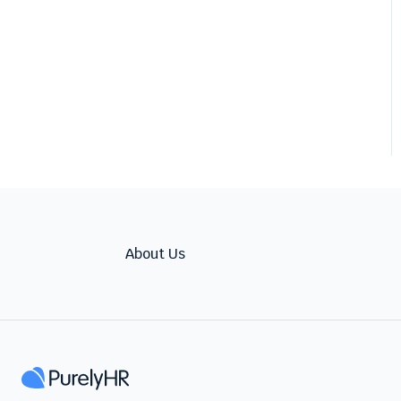
About Us