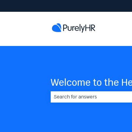
Welcome to the He
There are no suggestions because 