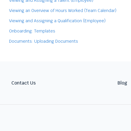
Viewing and Assigning a Talent (Employee)
Viewing an Overview of Hours Worked (Team Calendar)
Viewing and Assigning a Qualification (Employee)
Onboarding: Templates
Documents: Uploading Documents
Contact Us
Blog