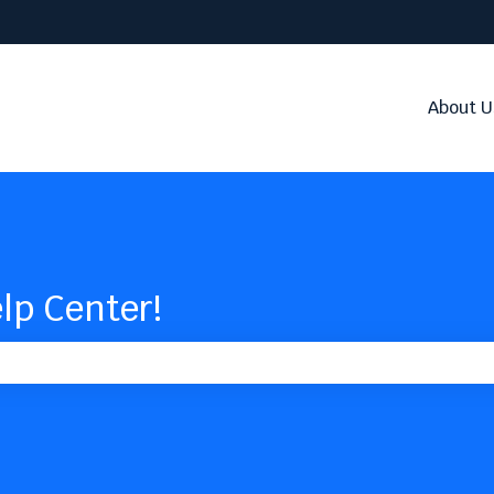
About U
lp Center!
the search field is empty.