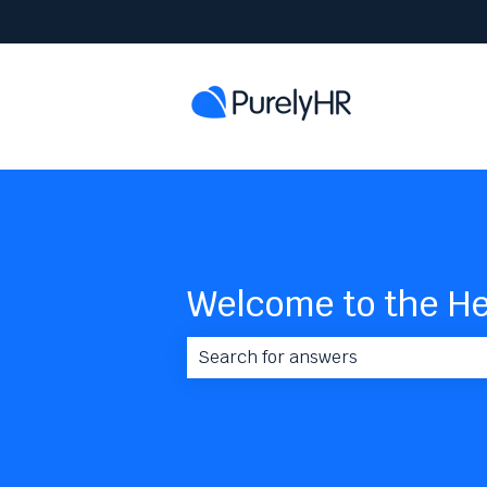
Welcome to the He
There are no suggestions because 