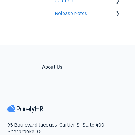
Calendar
Access
Staff
Release Notes
Data
Time-Off
Integration
Security
Time-Clock/Time-Sheet
2026
Performance
2025
Warnings
2024
Talent
About Us
95 Boulevard Jacques-Cartier S, Suite 400
Sherbrooke, QC