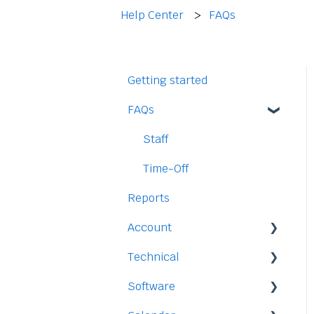
Help Center
FAQs
Getting started
FAQs
Staff
Time-Off
Reports
Account
Technical
Payment and Pricing
Software
My Account
Legal