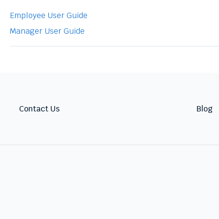
Employee User Guide
Manager User Guide
Contact Us
Blog