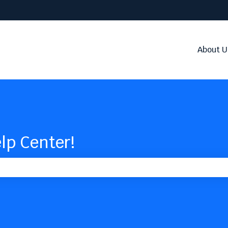
About U
lp Center!
the search field is empty.