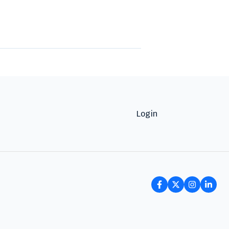
Login