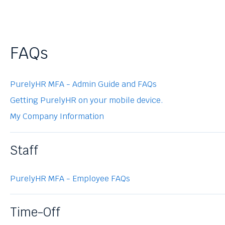
FAQs
PurelyHR MFA - Admin Guide and FAQs
Getting PurelyHR on your mobile device.
My Company Information
Staff
PurelyHR MFA - Employee FAQs
Time-Off