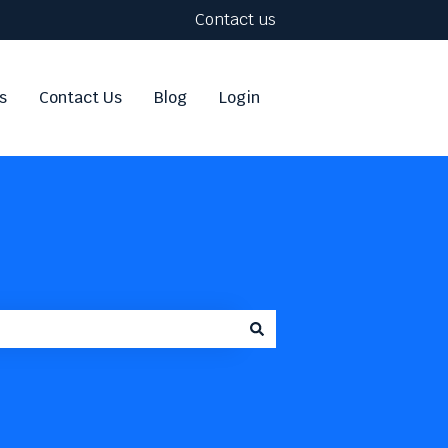
Contact us
s
Contact Us
Blog
Login